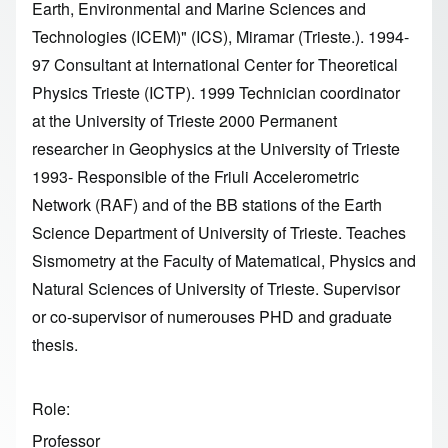
Earth, Environmental and Marine Sciences and
Technologies (ICEM)" (ICS), Miramar (Trieste.). 1994-
97 Consultant at International Center for Theoretical
Physics Trieste (ICTP). 1999 Technician coordinator
at the University of Trieste 2000 Permanent
researcher in Geophysics at the University of Trieste
1993- Responsible of the Friuli Accelerometric
Network (RAF) and of the BB stations of the Earth
Science Department of University of Trieste. Teaches
Sismometry at the Faculty of Matematical, Physics and
Natural Sciences of University of Trieste. Supervisor
or co-supervisor of numerouses PHD and graduate
thesis.
Role
Professor