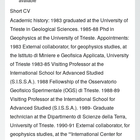
available
Short CV
Academic history: 1983 graduated at the University of
Trieste in Geological Sciences. 1985-88 Phd in
Geophysics at the University of Trieste. Appointments:
1983 External collaborator, for geophysics studies, at
the Istituto di Miniere e Geofisica Applicata, University
of Trieste 1983-85 Visiting Professor at the
International School for Advanced Studied
(S.I.S.S.A.). 1988 Fellowship of the Osservatorio
Geofisico Sperimentale (OGS) di Trieste. 1988-89
Visiting Professor at the International School for
Advanced Studied (S.I.S.S.A.). 1989- Graduate
technician at the Dipartimento di Scienze della Terra,
University of Trieste. 1990-91 External collaborator, for
geophysics studies, at the '"International Center for