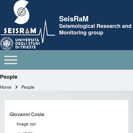
Skip to header
SeisRaM
Seismological Research and
Monitoring group
Toggle main menu
Main navigation
People
Home
People
Breadcrumb
Giovanni Costa
Image not