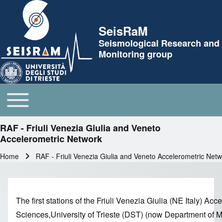
Skip to header
SeisRaM
Seismological Research and
Monitoring group
Toggle main menu
Main navigation
RAF - Friuli Venezia Giulia and Veneto
Accelerometric Network
Home
RAF - Friuli Venezia Giulia and Veneto Accelerometric Net
Breadcrumb
The first stations of the Friuli Venezia Giulia (NE Italy) 
Sciences,University of Trieste (DST) (now Department of Ma