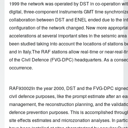
1999 the network was operated by DST in co-operation wit
digital, three-component instruments GMT time synchronized
collaboration between DST and ENEL ended due to the inte
configuration of the network changed. New more appropriate
accelerations at several important sites in the seismic area
been studied taking into account the locations of stations
and in Italy.The RAF stations allow real-time or near-real-t
of the Civil Defence (FVG-DPC) headquarters. As a consequ
occurrence.
RAF93002In the year 2000, DST and the FVG-DPC signed an 
civil defence purposes, like the prompt estimate after an e
management, the reconstruction planning, and the validati
defence prevention purposes. This is accomplished through
site effects estimates and microzonation analyses. In partic