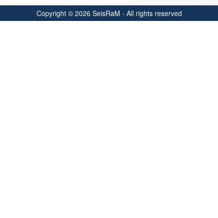
Copyright © 2026 SeisRaM - All rights reserved