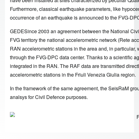
have been installed at sites characterized by peculiar Quate
Furthermore, classical earthquake parameters, like hypoc
occurrence of an earthquake is announced to the FVG-DP
GEDESince 2003 an agreement between the National Civil 
FVG territory the national accelerometric network (Rete ac
RAN accelerometric stations in the area and, in particula
through the FVG-DPC data center. Thanks to a scientific 
integrated in the RAN. The RAF data are transmitted dir
accelerometric stations in the Friuli Venezia Giulia region.
In the framework of the same agreement, the SeisRaM grou
analsys for Civil Defence purposes.