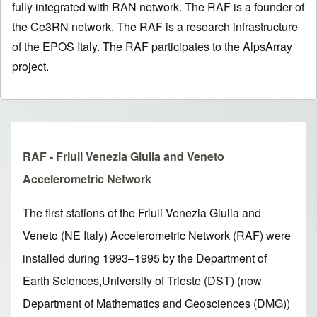
fully integrated with RAN network. The RAF is a founder of
the Ce3RN network. The RAF is a research infrastructure
of the EPOS Italy. The RAF participates to the AlpsArray
project.
RAF - Friuli Venezia Giulia and Veneto
Accelerometric Network
The first stations of the Friuli Venezia Giulia and
Veneto (NE Italy) Accelerometric Network (RAF) were
installed during 1993–1995 by the Department of
Earth Sciences,University of Trieste (DST) (now
Department of Mathematics and Geosciences (DMG))