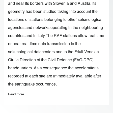
and near its borders with Slovenia and Austria. Its
geometry has been studied taking into account the
locations of stations belonging to other seismological
agencies and networks operating in the neighbouring
countries and in Italy.The RAF stations allow real-time
or near-real-time data transmission to the
seismological datacenters and to the Friuli Venezia
Giulia Direction of the Civil Defence (FVG-DPC)
headquarters. As a consequence the accelerations
recorded at each site are immediately available after
the earthquake occurrence.
Read more
about RAF - Friuli Venezia Giulia and Veneto Accelerometric