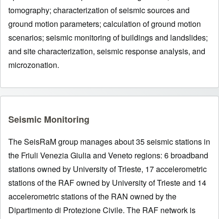
tomography; characterization of seismic sources and
ground motion parameters; calculation of ground motion
scenarios; seismic monitoring of buildings and landslides;
and site characterization, seismic response analysis, and
microzonation.
Seismic Monitoring
The SeisRaM group manages about 35 seismic stations in
the Friuli Venezia Giulia and Veneto regions: 6 broadband
stations owned by University of Trieste, 17 accelerometric
stations of the RAF owned by University of Trieste and 14
accelerometric stations of the RAN owned by the
Dipartimento di Protezione Civile. The RAF network is