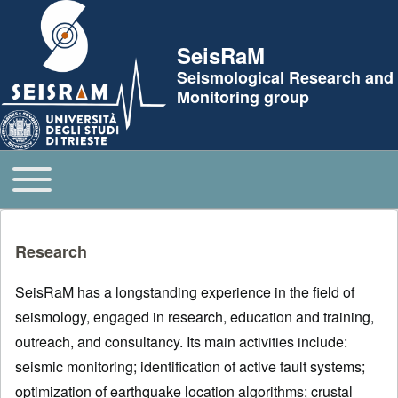
Skip to header
SeisRaM
Seismological Research and
Monitoring group
Toggle main menu
Main navigation
Research
SeisRaM has a longstanding experience in the field of
seismology, engaged in research, education and training,
outreach, and consultancy. Its main activities include:
seismic monitoring; identification of active fault systems;
optimization of earthquake location algorithms; crustal