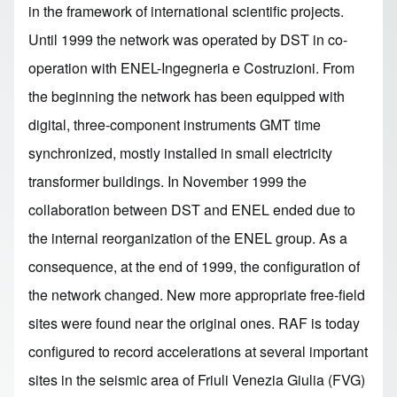
in the framework of international scientific projects.
Until 1999 the network was operated by DST in co-
operation with ENEL-Ingegneria e Costruzioni. From
the beginning the network has been equipped with
digital, three-component instruments GMT time
synchronized, mostly installed in small electricity
transformer buildings. In November 1999 the
collaboration between DST and ENEL ended due to
the internal reorganization of the ENEL group. As a
consequence, at the end of 1999, the configuration of
the network changed. New more appropriate free-field
sites were found near the original ones. RAF is today
configured to record accelerations at several important
sites in the seismic area of Friuli Venezia Giulia (FVG)